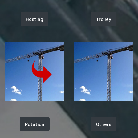
Hosting
Trolley
Rotation
Others