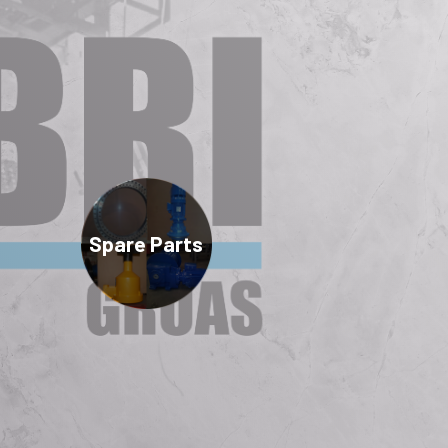
Spare Parts