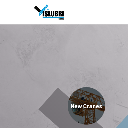
New Cranes