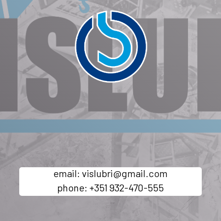
email: vislubri@gmail.com
phone: +351 932-470-555