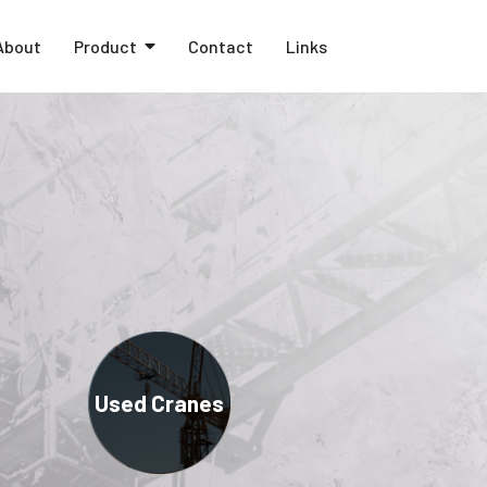
About
Product
Contact
Links
Used Cranes