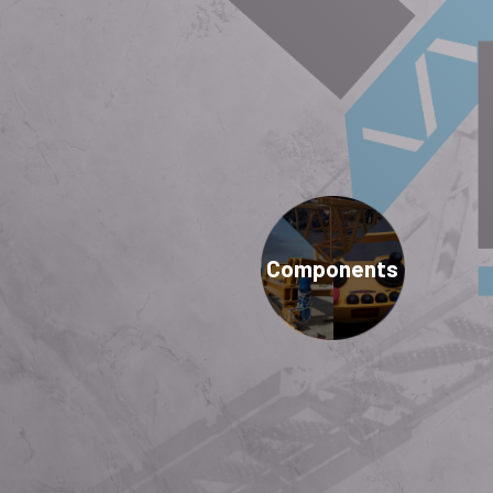
Components